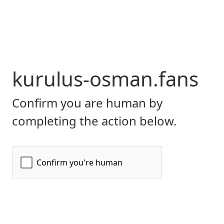
kurulus-osman.fans
Confirm you are human by
completing the action below.