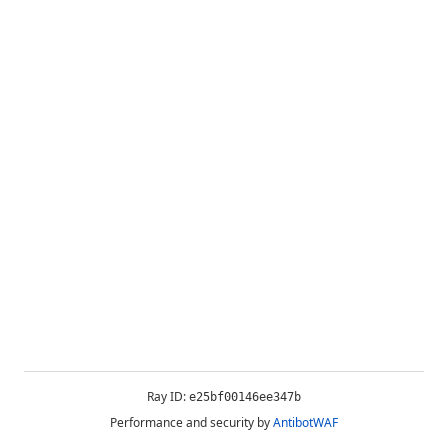
Ray ID:
e25bf00146ee347b
Performance and security by
AntibotWAF