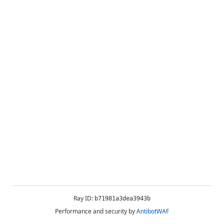
Ray ID:
b71981a3dea3943b
Performance and security by
AntibotWAF