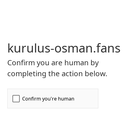
kurulus-osman.fans
Confirm you are human by
completing the action below.