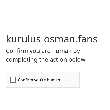
kurulus-osman.fans
Confirm you are human by
completing the action below.