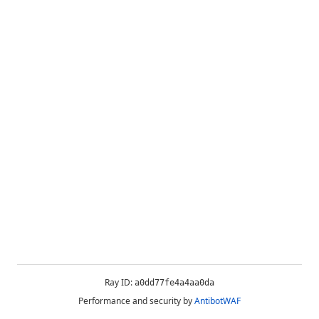
Ray ID:
a0dd77fe4a4aa0da
Performance and security by
AntibotWAF