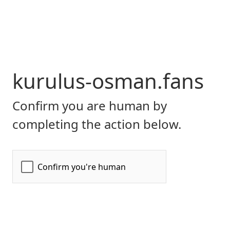
kurulus-osman.fans
Confirm you are human by
completing the action below.