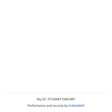
Ray ID:
3f31666f15661097
Performance and security by
AntibotWAF