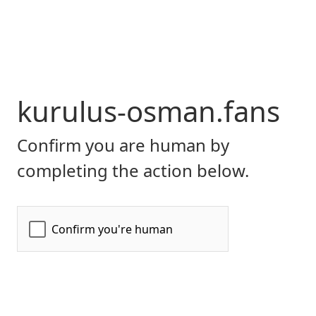
kurulus-osman.fans
Confirm you are human by
completing the action below.