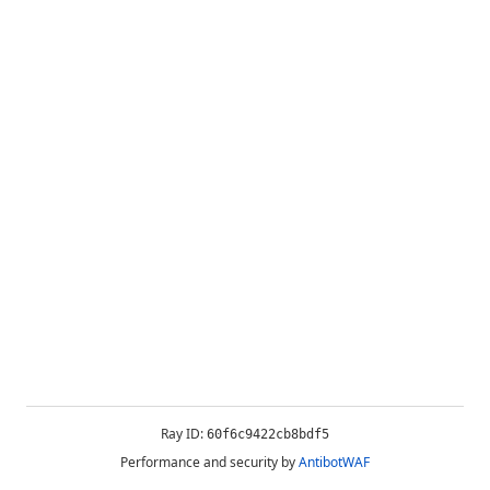
Ray ID:
60f6c9422cb8bdf5
Performance and security by
AntibotWAF