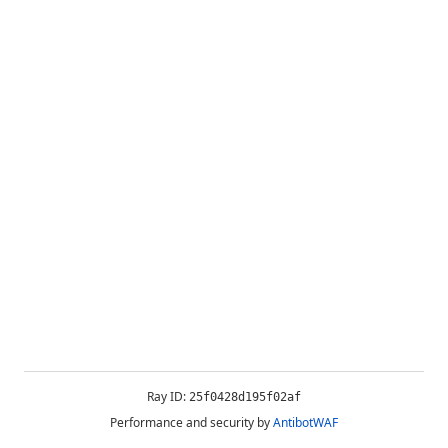
Ray ID:
25f0428d195f02af
Performance and security by
AntibotWAF