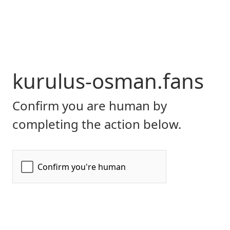
kurulus-osman.fans
Confirm you are human by
completing the action below.