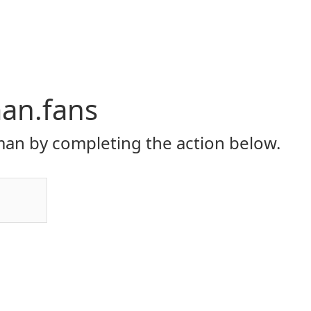
an.fans
an by completing the action below.