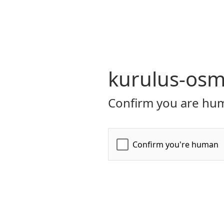
kurulus-osm
Confirm you are hum