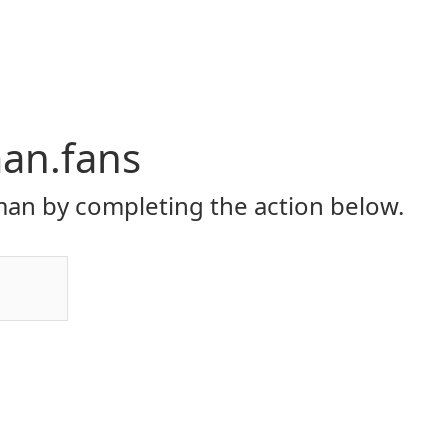
an.fans
an by completing the action below.