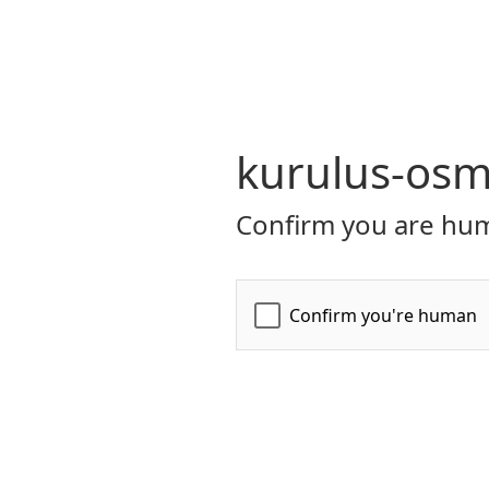
kurulus-osm
Confirm you are hum