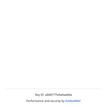
Ray ID:
a0dd77fe4a4aa0da
Performance and security by
AntibotWAF