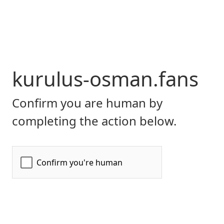
kurulus-osman.fans
Confirm you are human by
completing the action below.