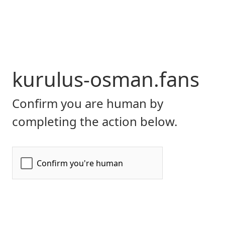
kurulus-osman.fans
Confirm you are human by
completing the action below.