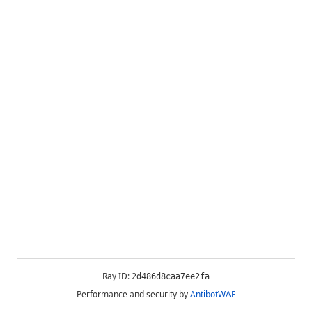
Ray ID:
2d486d8caa7ee2fa
Performance and security by
AntibotWAF