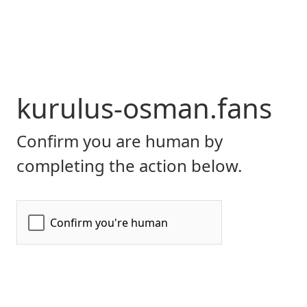
kurulus-osman.fans
Confirm you are human by
completing the action below.