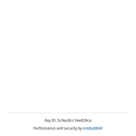
Ray ID:
5c9ac8cc7ee829ca
Performance and security by
AntibotWAF