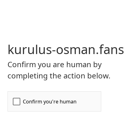
kurulus-osman.fans
Confirm you are human by
completing the action below.