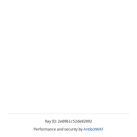
Ray ID:
2e09b1c52de92092
Performance and security by
AntibotWAF