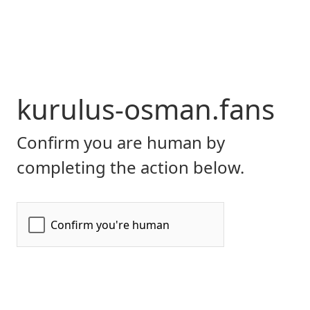
kurulus-osman.fans
Confirm you are human by
completing the action below.