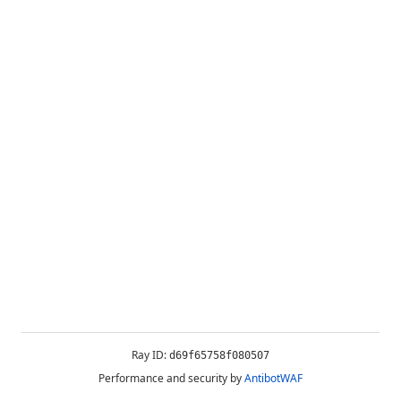
Ray ID:
d69f65758f080507
Performance and security by
AntibotWAF