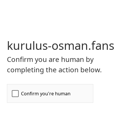
kurulus-osman.fans
Confirm you are human by
completing the action below.