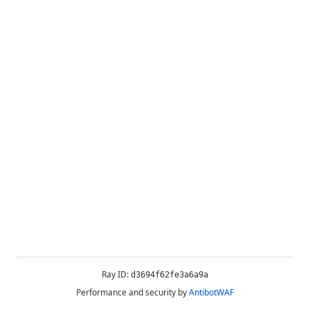
Ray ID:
d3694f62fe3a6a9a
Performance and security by
AntibotWAF