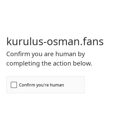
kurulus-osman.fans
Confirm you are human by
completing the action below.