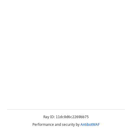
Ray ID:
11dc0d6c2269bb75
Performance and security by
AntibotWAF