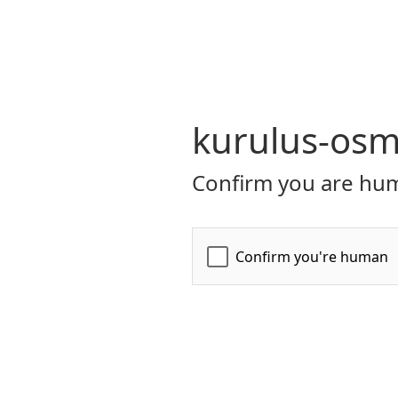
kurulus-osm
Confirm you are hum