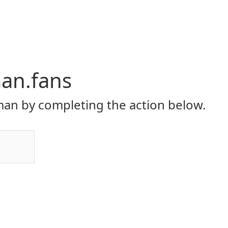
an.fans
an by completing the action below.