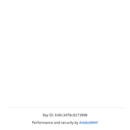
Ray ID:
b30c34f8c0273998
Performance and security by
AntibotWAF