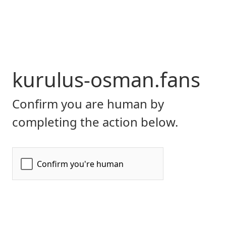
kurulus-osman.fans
Confirm you are human by
completing the action below.