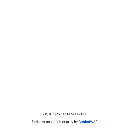
Ray ID:
2d9014a1b1112fcc
Performance and security by
AntibotWAF