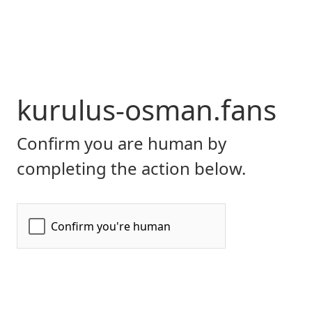
kurulus-osman.fans
Confirm you are human by
completing the action below.