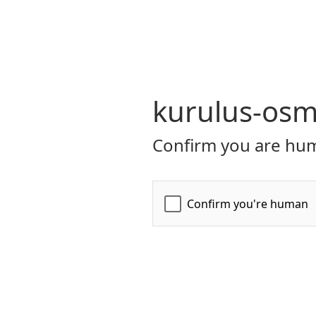
kurulus-osm
Confirm you are hum