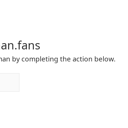
an.fans
an by completing the action below.