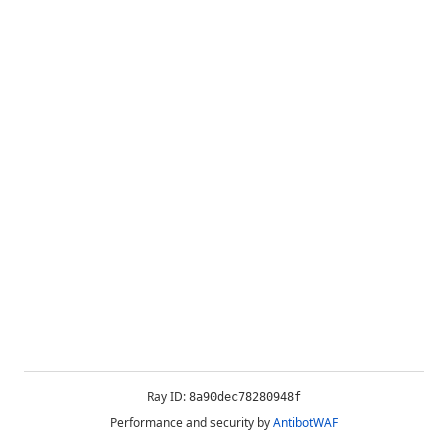
Ray ID:
8a90dec78280948f
Performance and security by
AntibotWAF