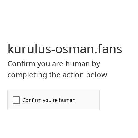
kurulus-osman.fans
Confirm you are human by
completing the action below.